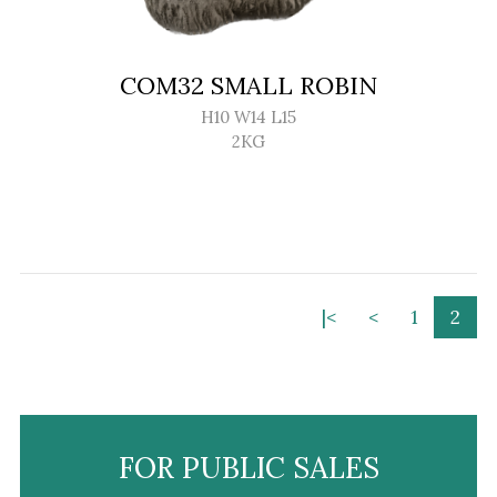
COM32 SMALL ROBIN
H10 W14 L15
2KG
|<
<
1
2
FOR PUBLIC SALES