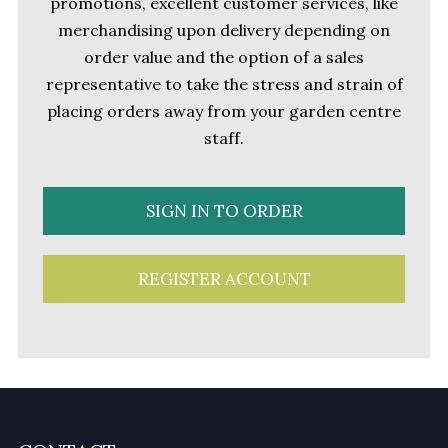
promotions, excellent customer services, like
merchandising upon delivery depending on
order value and the option of a sales
representative to take the stress and strain of
placing orders away from your garden centre
staff.
SIGN IN TO ORDER
REGISTER ACCOUNT