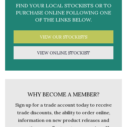
FIND YOUR LOCAL STOCKISTS OR TO
PURCHASE ONLINE FOLLOWING ONE
OF THE LINKS BELOW.
VIEW OUR STOCKISTS
VIEW ONLINE STOCKIST
WHY BECOME A MEMBER?
Sign up for a trade account today to receive
trade discounts, the ability to order online,
information on new product releases and