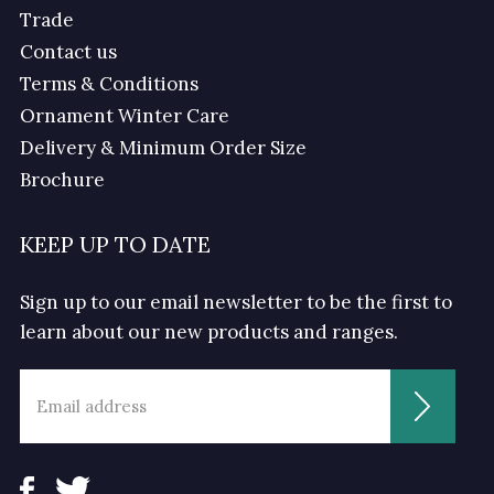
Trade
Contact us
Terms & Conditions
Ornament Winter Care
Delivery & Minimum Order Size
Brochure
KEEP UP TO DATE
Sign up to our email newsletter to be the first to
learn about our new products and ranges.