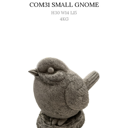
COM31 SMALL GNOME
H30 W14 L15
4KG