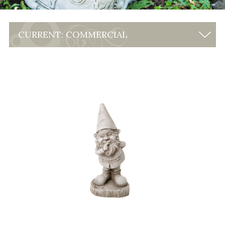
CURRENT: COMMERCIAL