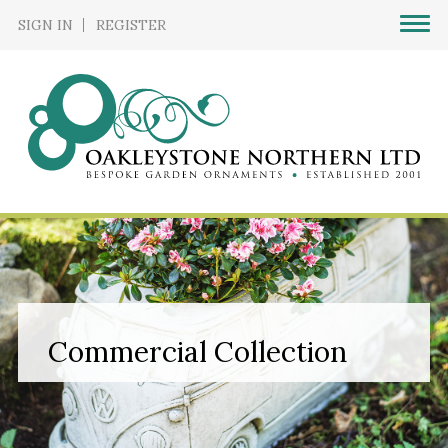
SIGN IN
REGISTER
Commercial Collection