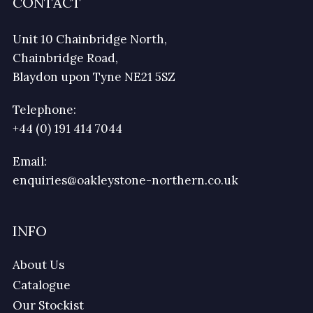
CONTACT
Unit 10 Chainbridge North,
Chainbridge Road,
Blaydon upon Tyne NE21 5SZ
Telephone:
+44 (0) 191 414 7044
Email:
enquiries@oakleystone-northern.co.uk
INFO
About Us
Catalogue
Our Stockist